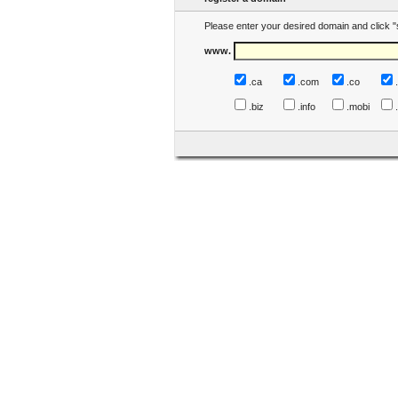
Please enter your desired domain and click "
www.
.ca
.com
.co
.biz
.info
.mobi