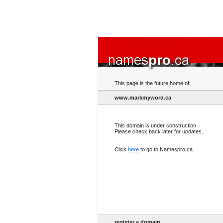
This page is the future home of:
www.markmyword.ca
This domain is under construction.
Please check back later for updates.
Click
here
to go to Namespro.ca.
register a domain