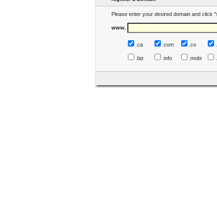
Please enter your desired domain and click "
www.
.ca
.com
.co
.biz
.info
.mobi