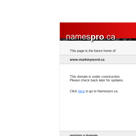
This page is the future home of:
www.markmyword.ca
This domain is under construction.
Please check back later for updates.
Click
here
to go to Namespro.ca.
register a domain